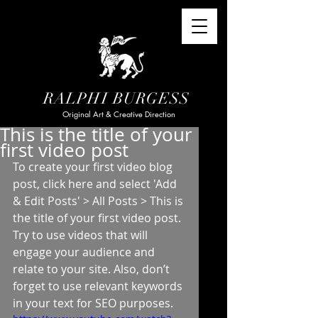
RALPHI BURGESS
Original Art & Creative Direction
This is the title of your
first video post
To create your first video blog 
post, click here and select 'Add 
& Edit Posts' > All Posts > This is 
the title of your first video post. 
Try to use videos that will 
engage your audience and 
relate to your site. Also, don’t 
forget to use relevant keywords 
in your text for SEO purposes.  