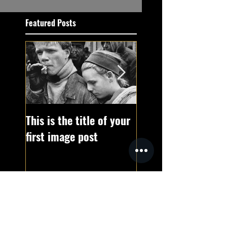
Featured Posts
This is the title of your
This is the title of 
first image post
first video post
Recent Posts
This is the title of