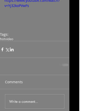
https://www.youtube.com/watch?
v=Yj32koPVwFs
Tags:
hot
video
Comments
Write a comment...