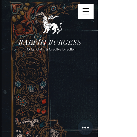
RALPHI BURGESS
Original Art & Creative Direction