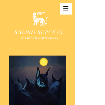
RALPHI BURGESS
Original Art & Creative Direction